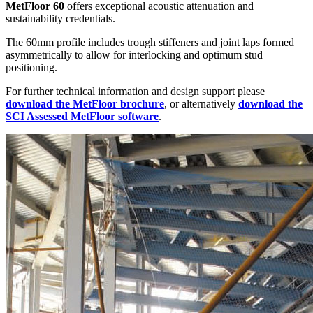
MetFloor 60
offers exceptional acoustic attenuation and
sustainability credentials.
The 60mm profile includes trough stiffeners and joint laps formed
asymmetrically to allow for interlocking and optimum stud
positioning.
For further technical information and design support please
download the MetFloor brochure
, or alternatively
download the
SCI Assessed MetFloor software
.