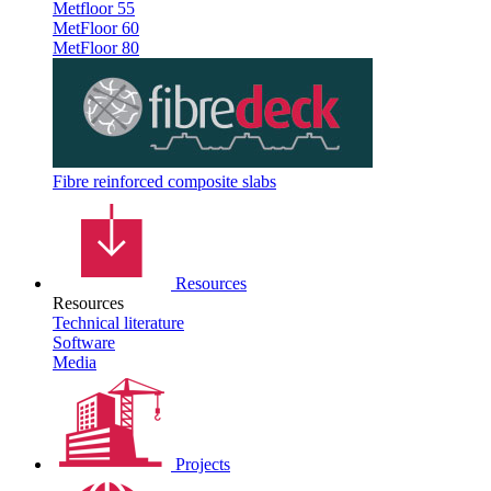
Metfloor 55
MetFloor 60
MetFloor 80
Fibre reinforced composite slabs
Resources
Resources
Technical literature
Software
Media
Projects