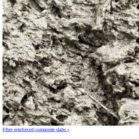
Fibre reinforced composite slabs »