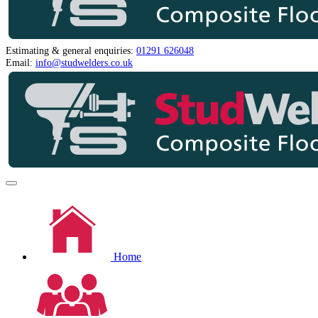
Estimating & general enquiries:
01291 626048
Email:
info@studwelders.co.uk
Home