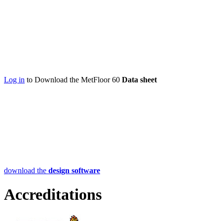
Log in
to Download the MetFloor 60
Data sheet
download the
design software
Accreditations