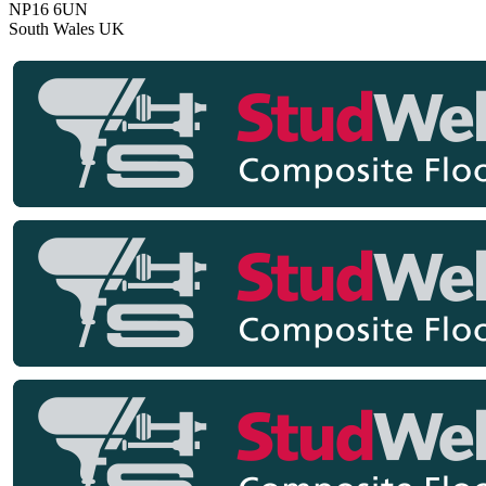
NP16 6UN
South Wales
UK