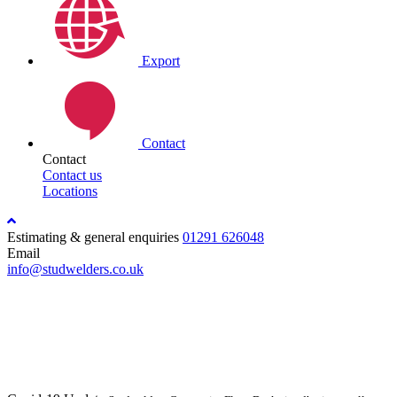
Export
Contact
Contact
Contact us
Locations
Estimating & general enquiries
01291 626048
Email
info@studwelders.co.uk