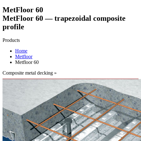
MetFloor 60
MetFloor 60 — trapezoidal composite
profile
Products
Home
Metfloor
Metfloor 60
Composite metal decking »