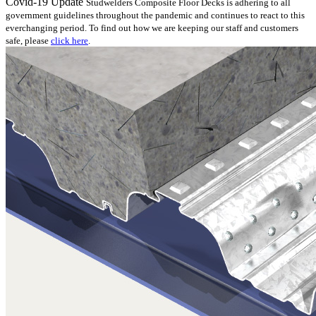
Covid-19 Update
Studwelders Composite Floor Decks is adhering to all
government guidelines throughout the pandemic and continues to react to this
everchanging period. To find out how we are keeping our staff and customers
safe, please
click here
.