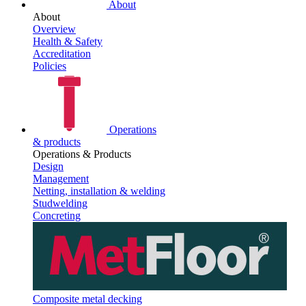
About
About
Overview
Health & Safety
Accreditation
Policies
Operations
& products
Operations & Products
Design
Management
Netting, installation & welding
Studwelding
Concreting
Composite metal decking