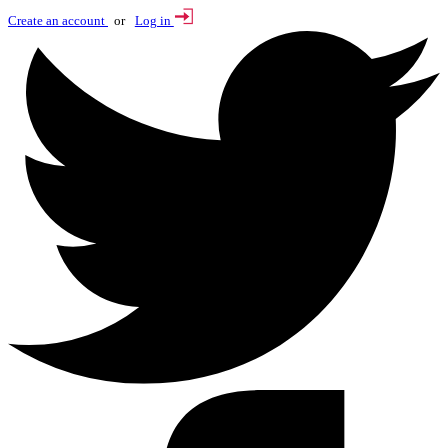
Create an account
or
Log in