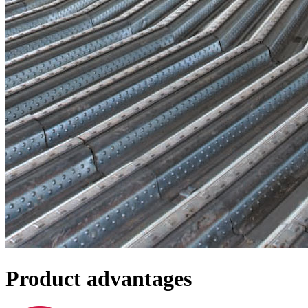
Product advantages