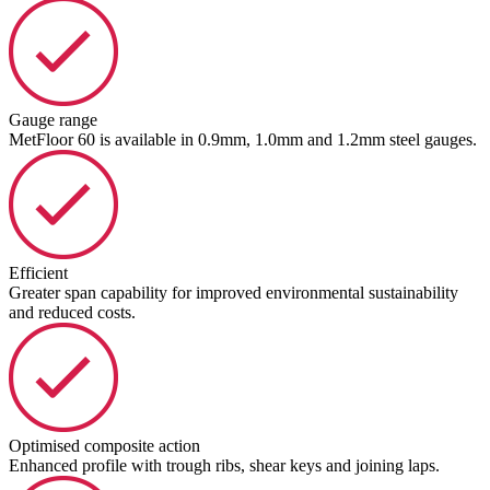
Gauge range
MetFloor 60 is available in 0.9mm, 1.0mm and 1.2mm steel gauges.
Efficient
Greater span capability for improved environmental sustainability
and reduced costs.
Optimised composite action
Enhanced profile with trough ribs, shear keys and joining laps.