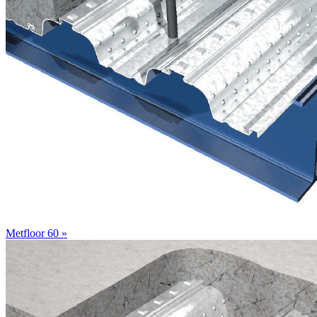
Metfloor 60 »