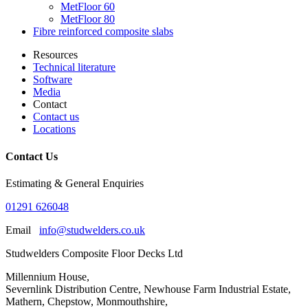
MetFloor 60
MetFloor 80
Fibre reinforced composite slabs
Resources
Technical literature
Software
Media
Contact
Contact us
Locations
Contact Us
Estimating & General Enquiries
01291 626048
Email
info@studwelders.co.uk
Studwelders Composite Floor Decks Ltd
Millennium House,
Severnlink Distribution Centre, Newhouse Farm Industrial Estate,
Mathern, Chepstow, Monmouthshire,