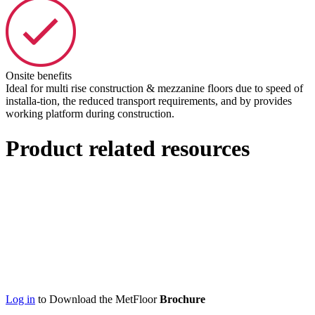
Onsite benefits
Ideal for multi rise construction & mezzanine floors due to speed of
installa-tion, the reduced transport requirements, and by provides
working platform during construction.
Product related resources
Log in
to Download the MetFloor
Brochure