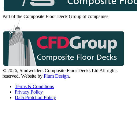
Part of the Composite Floor Deck Group of companies
© 2026, Studwelders Composite Floor Decks Ltd All rights
reserved.
Website by
Plum Design
.
Terms & Conditions
Privacy Policy
Data Protction Policy