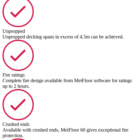
Unpropped
Unpropped decking spans in excess of 4.5m can be achieved.
Fire ratings
Complete fire design available from MetFloor software for ratings
up to 2 hours.
Crushed ends
Available with crushed ends, MetFloor 60 gives exceptional fire
protection.