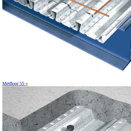
Metfloor 55 »