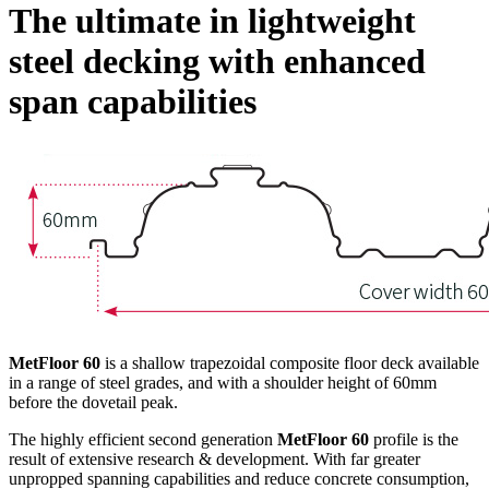
The ultimate in lightweight
steel decking with enhanced
span capabilities
MetFloor 60
is a shallow trapezoidal composite floor deck available
in a range of steel grades, and with a shoulder height of 60mm
before the dovetail peak.
The highly efficient second generation
MetFloor 60
profile is the
result of extensive research & development. With far greater
unpropped spanning capabilities and reduce concrete consumption,