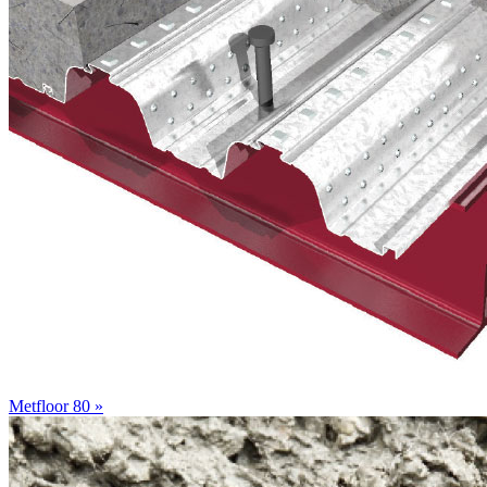
Metfloor 80 »