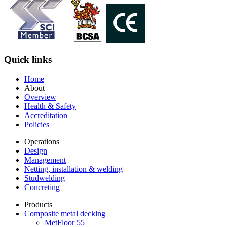
Quick links
Home
About
Overview
Health & Safety
Accreditation
Policies
Operations
Design
Management
Netting, installation & welding
Studwelding
Concreting
Products
Composite metal decking
MetFloor 55