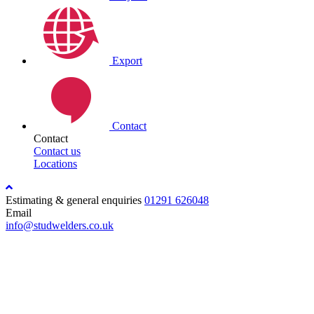
Export
Contact
Contact
Contact us
Locations
Estimating & general enquiries
01291 626048
Email
info@studwelders.co.uk