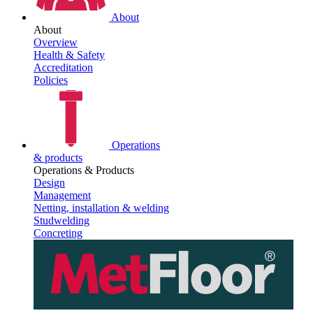
About
About
Overview
Health & Safety
Accreditation
Policies
Operations
& products
Operations & Products
Design
Management
Netting, installation & welding
Studwelding
Concreting