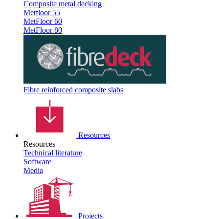
Composite metal decking
Metfloor 55
MetFloor 60
MetFloor 80
Fibre reinforced composite slabs
Resources
Resources
Technical literature
Software
Media
Projects