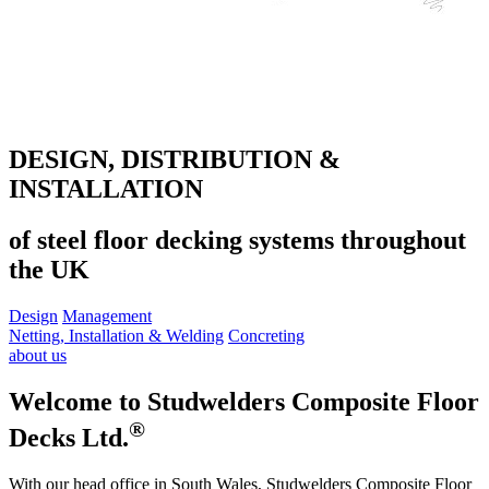
DESIGN, DISTRIBUTION &
INSTALLATION
of steel floor decking systems throughout
the UK
Design
Management
Netting, Installation & Welding
Concreting
about us
Welcome to Studwelders Composite Floor
®
Decks Ltd.
With our head office in South Wales, Studwelders Composite Floor