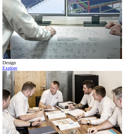
Design
Explore