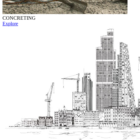
CONCRETING
Explore