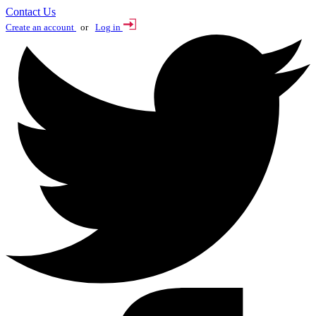
Contact Us
Create an account
or
Log in