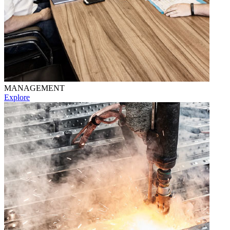
MANAGEMENT
Explore