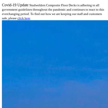
Covid-19 Update
Studwelders Composite Floor Decks is adhering to all
government guidelines throughout the pandemic and continues to react to this
everchanging period. To find out how we are keeping our staff and customers
safe, please
click here
.