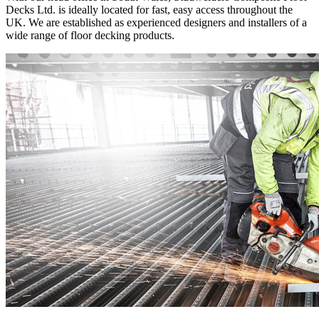
Decks Ltd. is ideally located for fast, easy access throughout the
UK. We are established as experienced designers and installers of a
wide range of floor decking products.