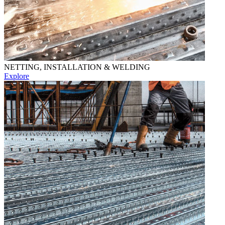
NETTING, INSTALLATION & WELDING
Explore