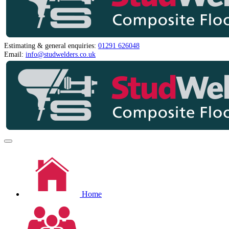
Estimating & general enquiries:
01291 626048
Email:
info@studwelders.co.uk
Home