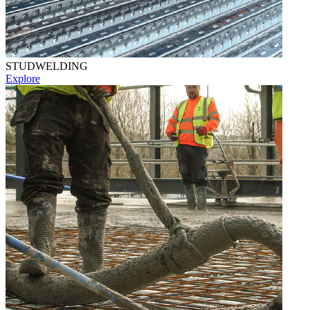
STUDWELDING
Explore